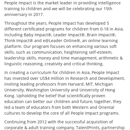
People Impact is the market leader in providing intelligence
training to children and we will be celebrating our 15th
anniversary in 2017.
Throughout the years, People Impact has developed 5
different certificated programs for children from 0-18 in Asia,
including Baby Impact®, Leader Impact®, Brain Impact®,
Think Impact® and e@Leader Online®, an online learning
platform. Our program focuses on enhancing various soft
skills, such as communication, heightening self-esteem,
leadership skills, money and time management, arithmetic &
linguistic reasoning, creativity and critical thinking.
In creating a curriculum for children in Asia, People Impact
has invested over US$4 million in Research and Development,
inviting leading professors from Harvard, MIT, Michigan
University, Washington University and University of Hong
Kong. Upholding the belief that scientifically proven
education can better our children and future, together, they
led a team of educators from both Western and Oriental
cultures to develop the core of all People Impact programs.
Continuing from 2012 with the successful acquisition of
corporate & adult training company, TalentPrints, partnership