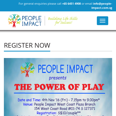
For general enquiries please call
+65 6451 4908
or email
info@people-
impact.com.sg
Toggle
navigat
REGISTER NOW