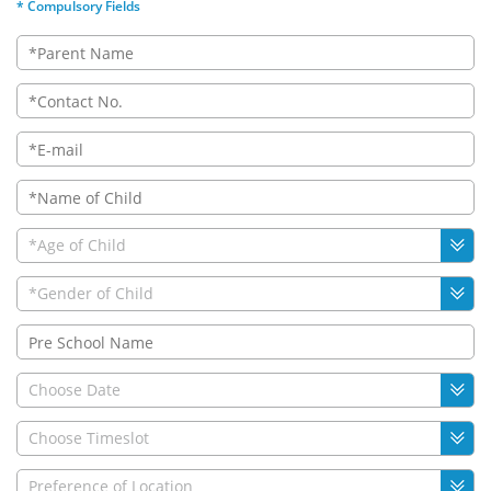
* Compulsory Fields
*Age of Child
*Gender of Child
Choose Date
Choose Timeslot
Preference of Location