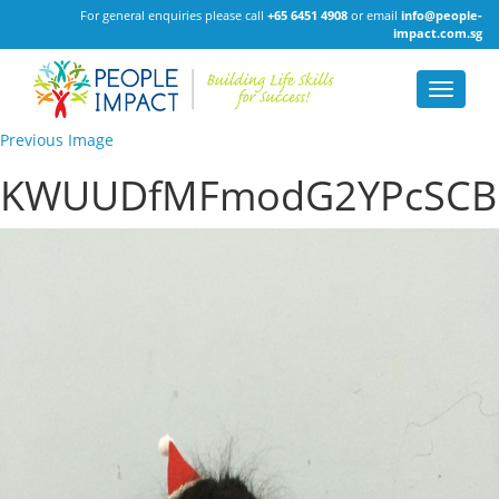
For general enquiries please call
+65 6451 4908
or email
info@people-
impact.com.sg
Toggle
navigat
Previous Image
KWUUDfMFmodG2YPcSCB