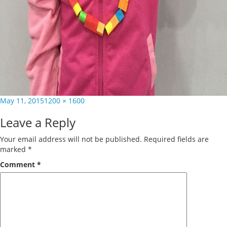
Posted
Full
May 11, 2015
1200 × 1600
on
size
Leave a Reply
Your email address will not be published.
Required fields are
marked
*
Comment
*