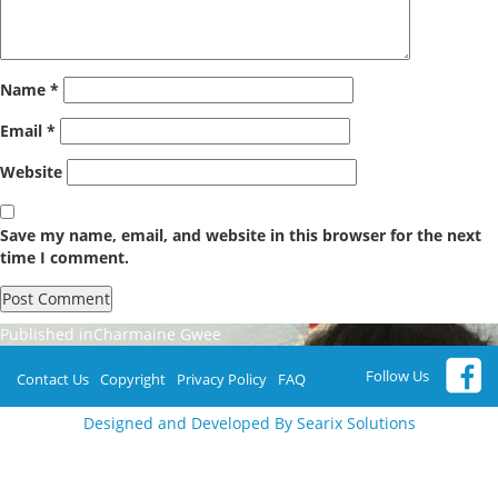
Name
*
Email
*
Website
Save my name, email, and website in this browser for the next
time I comment.
Post
Published in
Charmaine Gwee
navigation
Follow Us
Contact Us
Copyright
Privacy Policy
FAQ
Designed and Developed By Searix Solutions